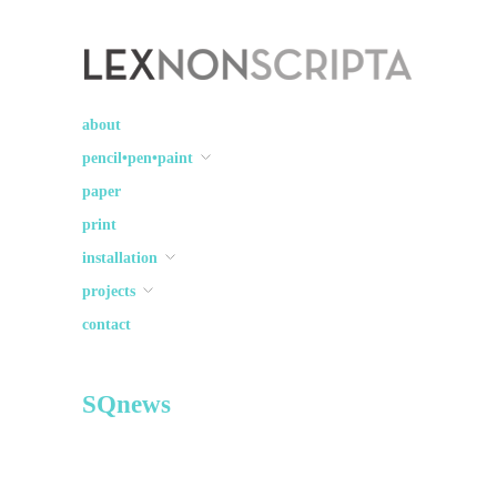
Lex Non Scripta
art ☽○☾ design
about
pencil•pen•paint
paper
print
installation
projects
contact
SQnews