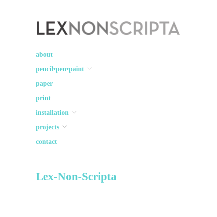
Lex Non Scripta
art ☽○☾ design
about
pencil•pen•paint
paper
print
installation
projects
contact
Lex-Non-Scripta