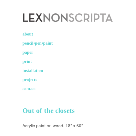
Lex Non Scripta
art ☽○☾ design
about
pencil•pen•paint
paper
print
installation
projects
contact
Out of the closets
Acrylic paint on wood. 18″ x 60″