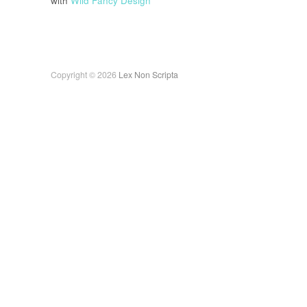
with
Wild Fancy Design
Copyright © 2026
Lex Non Scripta