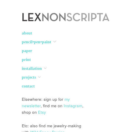
Lex Non Scripta
art ☽○☾ design
about
pencil•pen•paint
paper
print
installation
projects
contact
Elsewhere: sign up for
my
newsletter
, find me on
Instagram
,
shop on
Etsy
Etc: also find me jewelry-making