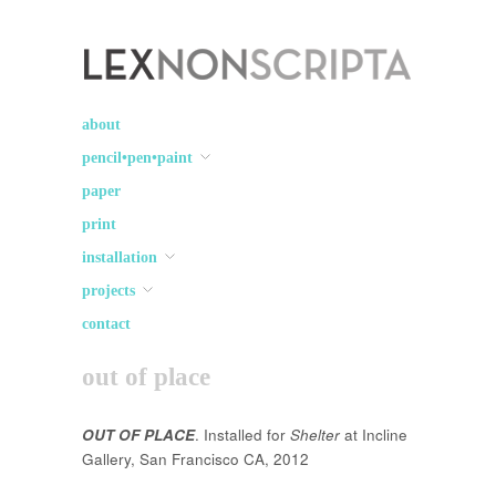
Lex Non Scripta
art ☽○☾ design
about
pencil•pen•paint
paper
print
installation
projects
contact
out of place
OUT OF PLACE
. Installed for
Shelter
at Incline
Gallery, San Francisco CA, 2012