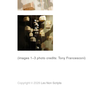
(images 1–3 photo credits: Tony Francesconi)
Copyright © 2026
Lex Non Scripta