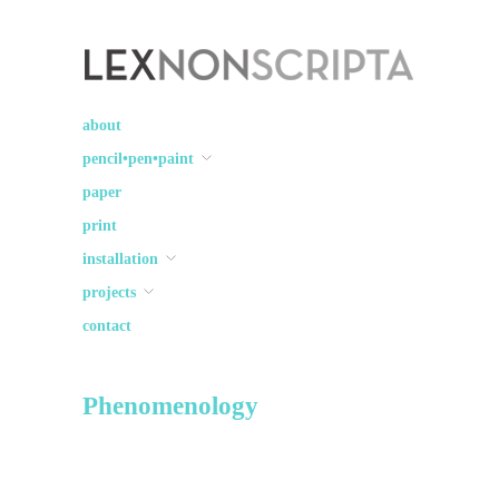
Lex Non Scripta
art ☽○☾ design
about
pencil•pen•paint
paper
print
installation
projects
contact
Phenomenology