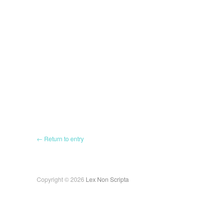
← Return to entry
Copyright © 2026
Lex Non Scripta