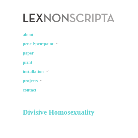
Lex Non Scripta
art ☽○☾ design
about
pencil•pen•paint
paper
print
installation
projects
contact
Divisive Homosexuality