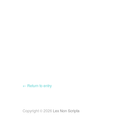
← Return to entry
Copyright © 2026
Lex Non Scripta