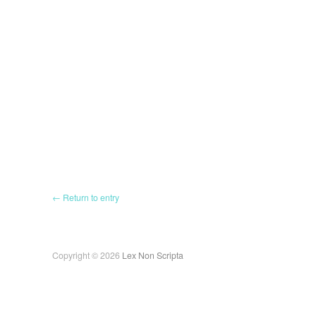
← Return to entry
Copyright © 2026
Lex Non Scripta