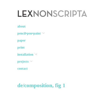
Lex Non Scripta
art ☽○☾ design
about
pencil•pen•paint
paper
print
installation
projects
contact
de/composition, fig 1